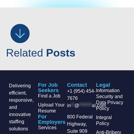
Related
Posts
For Job
Contact
Legal
Delivering
Seekers
Information
+1 (954) 454-
efficient,
Find a Job
Security and
7676
responsive,
Data Privacy
Upload Your
in
**
@
*******
al.com
and
Policy
Resume
innovative
For
800 Federal
Integral
staffing
Employers
Policy
Highway,
Services
solutions
Suite 909
Anti-Bribery