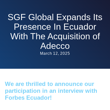
SGF Global Expands Its
Presence In Ecuador
With The Acquisition of
Adecco
March 12, 2025
We are thrilled to announce our
participation in an interview with
Forbes Ecuador!