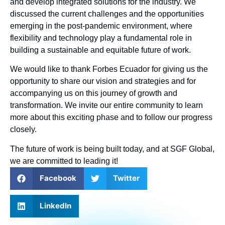
and develop integrated solutions for the industry. We
discussed the current challenges and the opportunities
emerging in the post-pandemic environment, where
flexibility and technology play a fundamental role in
building a sustainable and equitable future of work.
We would like to thank Forbes Ecuador for giving us the
opportunity to share our vision and strategies and for
accompanying us on this journey of growth and
transformation. We invite our entire community to learn
more about this exciting phase and to follow our progress
closely.
The future of work is being built today, and at SGF Global,
we are committed to leading it!
Facebook
Twitter
LinkedIn