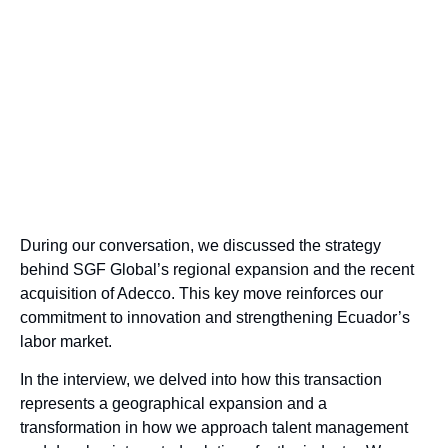
During our conversation, we discussed the strategy
behind SGF Global’s regional expansion and the recent
acquisition of Adecco. This key move reinforces our
commitment to innovation and strengthening Ecuador’s
labor market.
In the interview, we delved into how this transaction
represents a geographical expansion and a
transformation in how we approach talent management