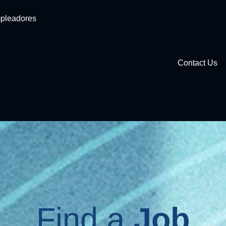
pleadores
Contact Us
Find a
Job