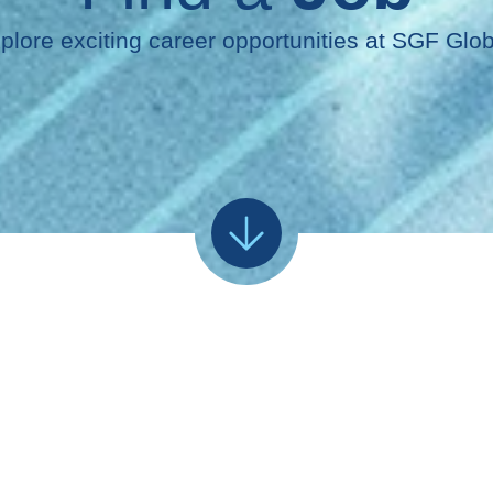
plore exciting career opportunities at SGF Glob