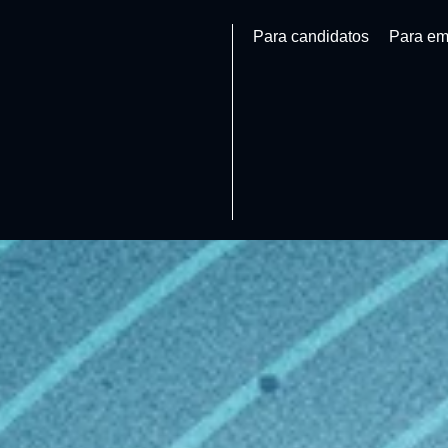
Para candidatos
Para em